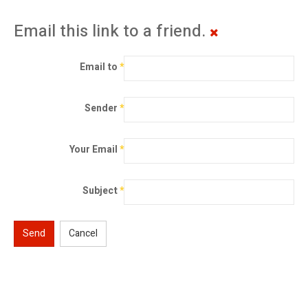
Email this link to a friend.
Email to
*
Sender
*
Your Email
*
Subject
*
Send
Cancel