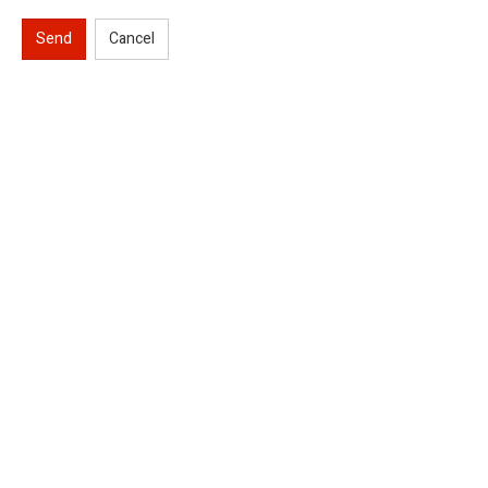
Send
Cancel