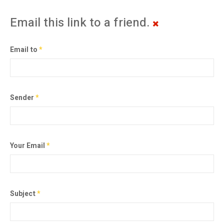
Email this link to a friend.
Email to
*
Sender
*
Your Email
*
Subject
*