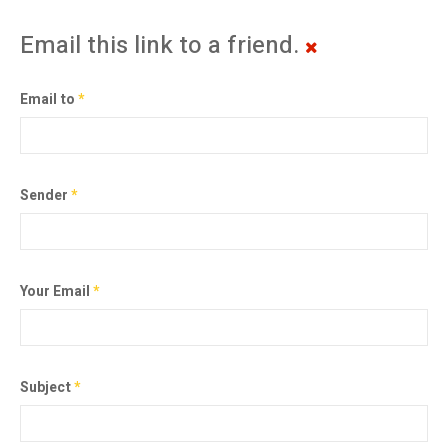
Email this link to a friend.
Email to
*
Sender
*
Your Email
*
Subject
*