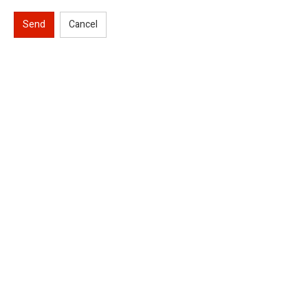
Send
Cancel