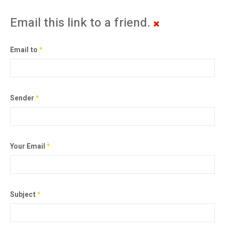
Email this link to a friend.
Email to
*
Sender
*
Your Email
*
Subject
*