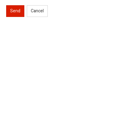
Send
Cancel