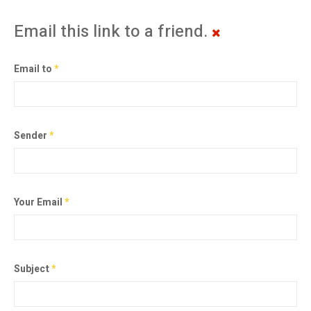
Email this link to a friend.
Email to
*
Sender
*
Your Email
*
Subject
*