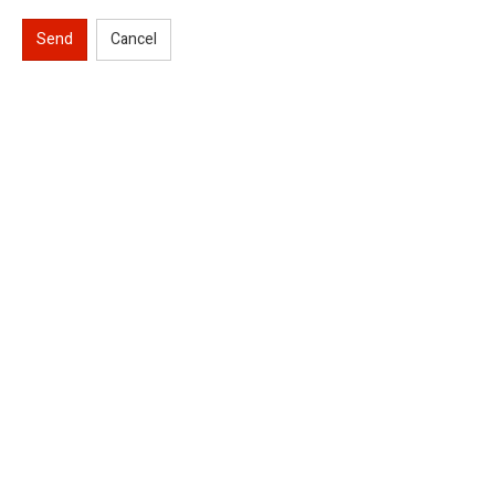
Send
Cancel