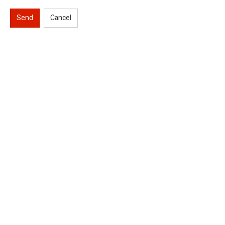
Send
Cancel