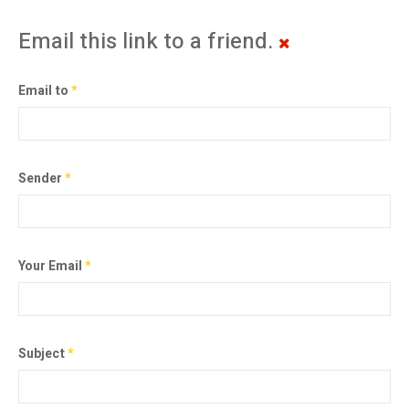
Email this link to a friend.
Email to
*
Sender
*
Your Email
*
Subject
*