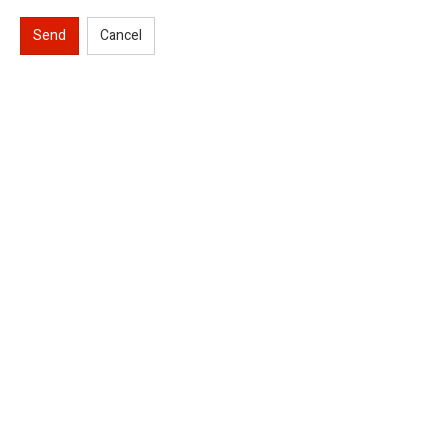
Send
Cancel