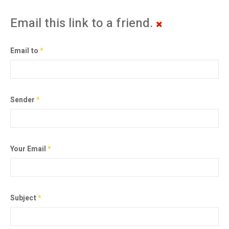
Email this link to a friend.
Email to
*
Sender
*
Your Email
*
Subject
*