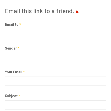
Email this link to a friend.
Email to
*
Sender
*
Your Email
*
Subject
*