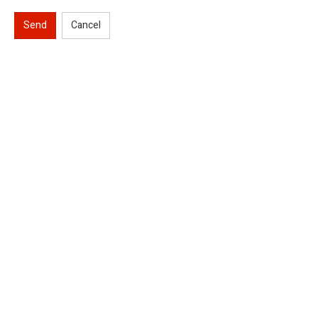
Send
Cancel