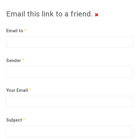
Email this link to a friend.
Email to
*
Sender
*
Your Email
*
Subject
*