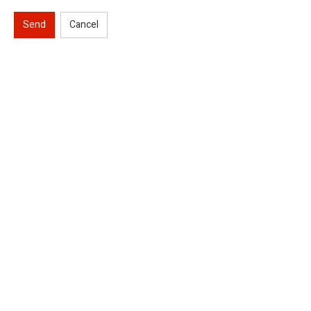
Send
Cancel