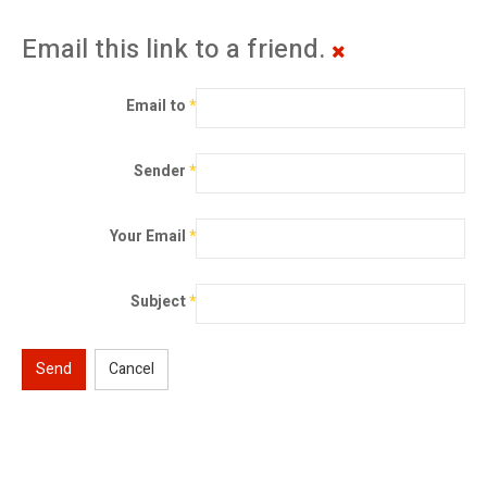
Email this link to a friend.
Email to
*
Sender
*
Your Email
*
Subject
*
Send
Cancel