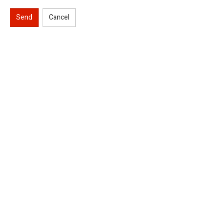
Send
Cancel