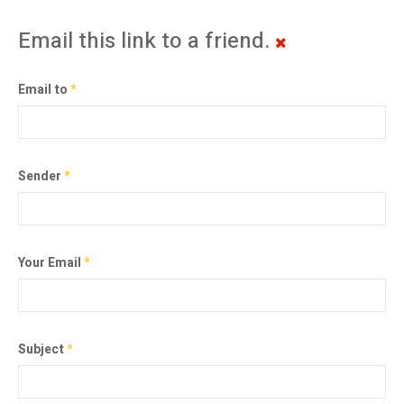
Email this link to a friend.
Email to
*
Sender
*
Your Email
*
Subject
*