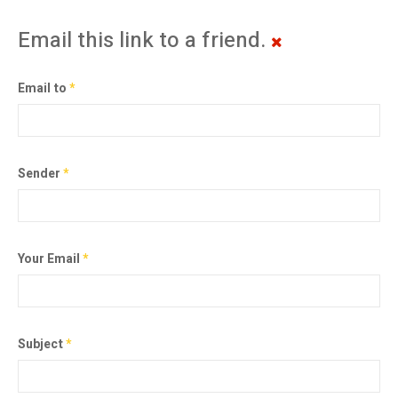
Email this link to a friend.
Email to
*
Sender
*
Your Email
*
Subject
*