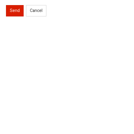
Send
Cancel