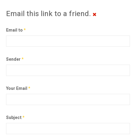
Email this link to a friend.
Email to
*
Sender
*
Your Email
*
Subject
*