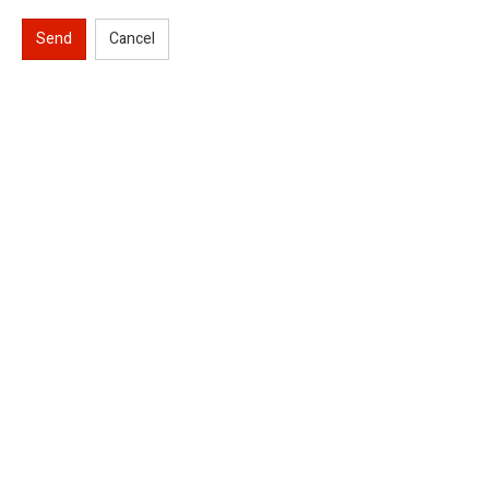
Send
Cancel