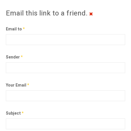
Email this link to a friend.
Email to
*
Sender
*
Your Email
*
Subject
*