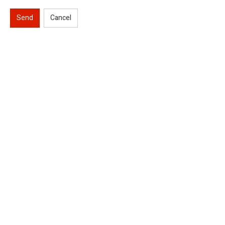
Send
Cancel