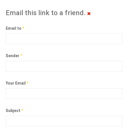
Email this link to a friend.
Email to
*
Sender
*
Your Email
*
Subject
*