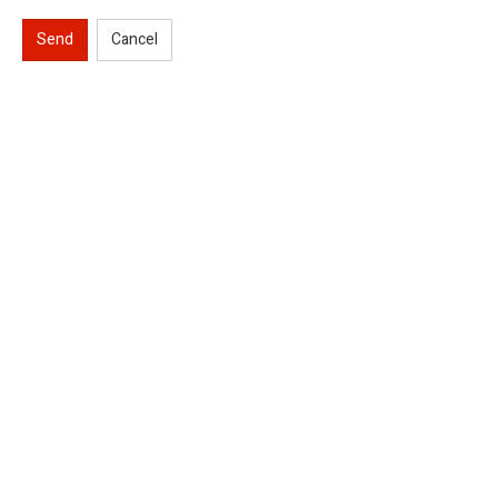
Send
Cancel