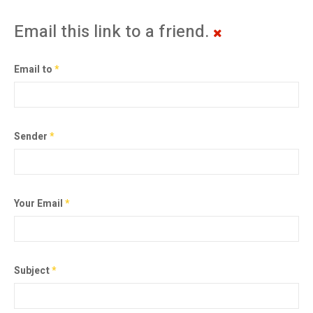
Email this link to a friend.
Email to
*
Sender
*
Your Email
*
Subject
*