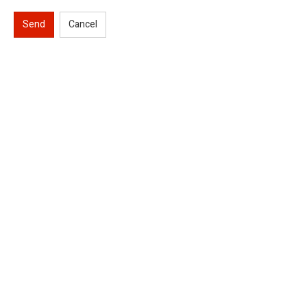
Send
Cancel