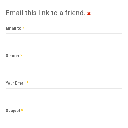
Email this link to a friend.
Email to
*
Sender
*
Your Email
*
Subject
*