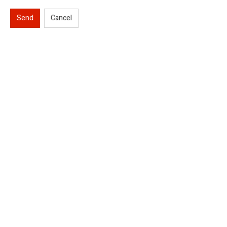
Send
Cancel