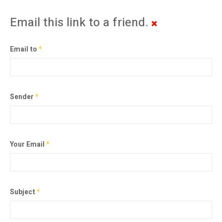
Email this link to a friend.
Email to
*
Sender
*
Your Email
*
Subject
*