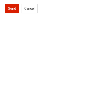
Send
Cancel