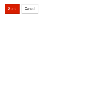
Send
Cancel