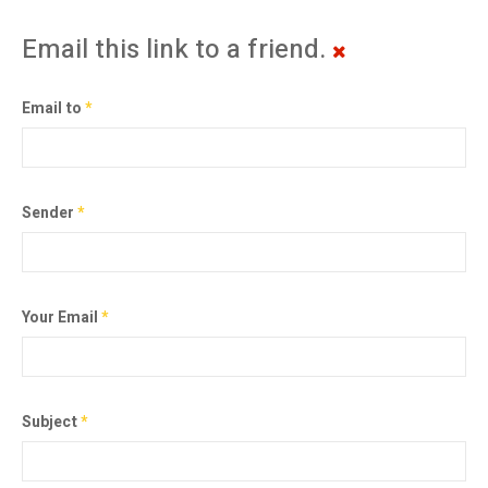
Email this link to a friend.
Email to
*
Sender
*
Your Email
*
Subject
*