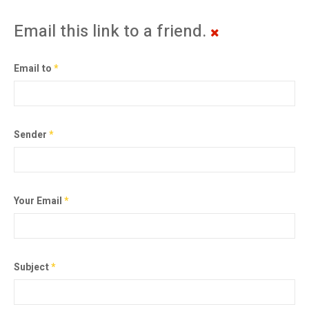
Email this link to a friend.
Email to
*
Sender
*
Your Email
*
Subject
*