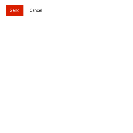
Send
Cancel