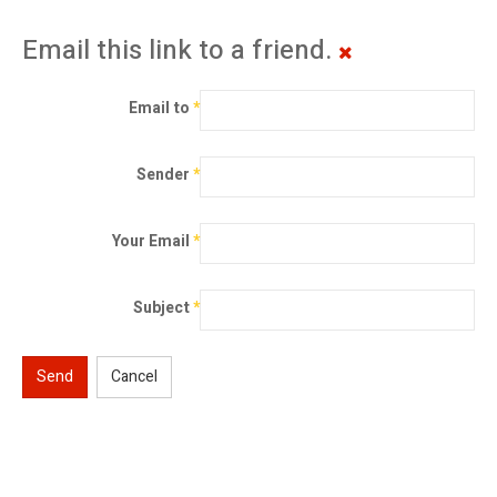
Email this link to a friend.
Email to
*
Sender
*
Your Email
*
Subject
*
Send
Cancel