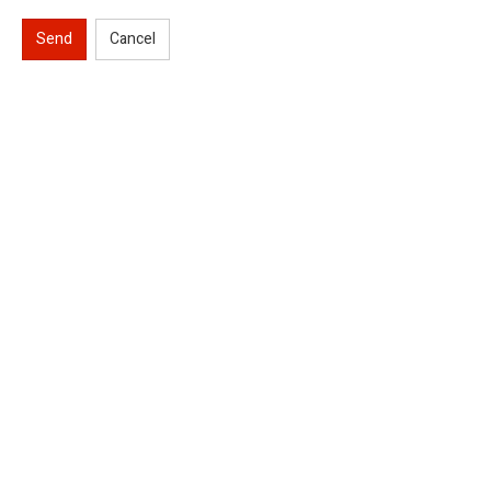
Send
Cancel