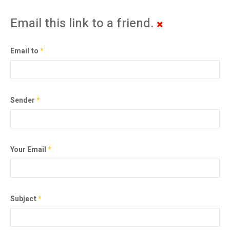
Email this link to a friend.
Email to
*
Sender
*
Your Email
*
Subject
*