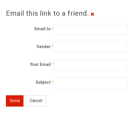
Email this link to a friend.
Email to
*
Sender
*
Your Email
*
Subject
*
Send
Cancel