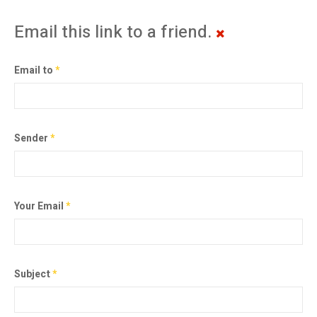
Email this link to a friend.
Email to
*
Sender
*
Your Email
*
Subject
*