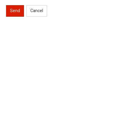
Send
Cancel