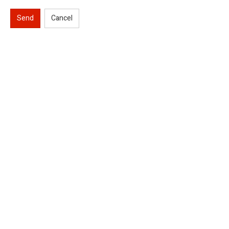
Send
Cancel