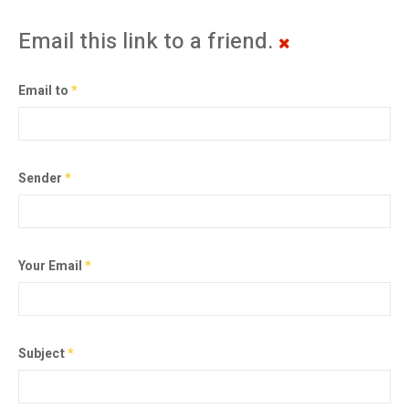
Email this link to a friend.
Email to
*
Sender
*
Your Email
*
Subject
*