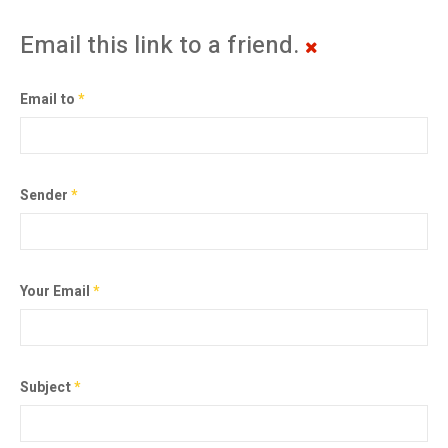
Email this link to a friend.
Email to
*
Sender
*
Your Email
*
Subject
*