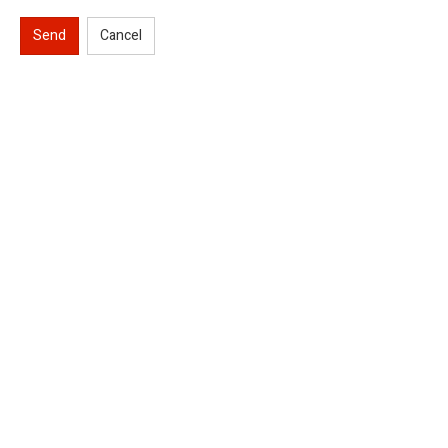
Send
Cancel