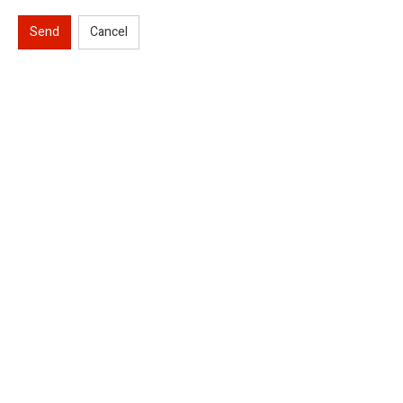
Send
Cancel