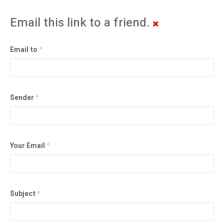
Email this link to a friend.
Email to
*
Sender
*
Your Email
*
Subject
*