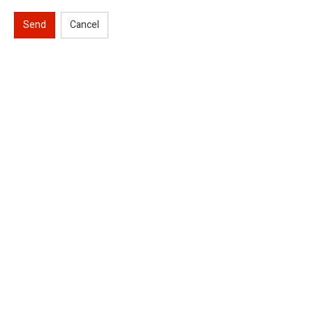
Send
Cancel