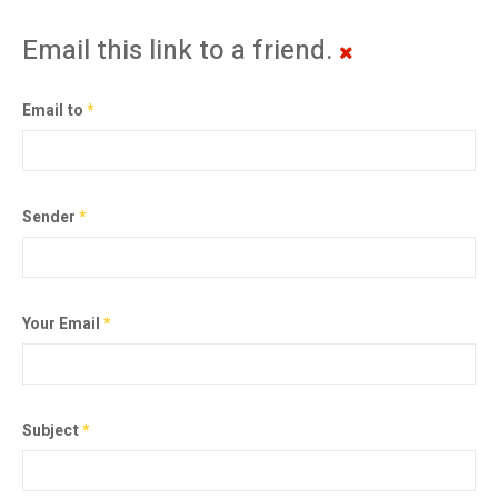
Email this link to a friend.
Email to
*
Sender
*
Your Email
*
Subject
*