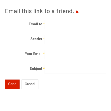
Email this link to a friend.
Email to
*
Sender
*
Your Email
*
Subject
*
Send
Cancel