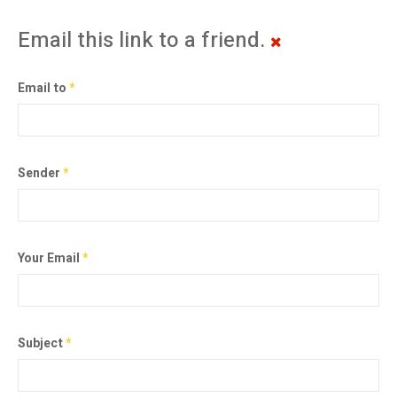
Email this link to a friend.
Email to
*
Sender
*
Your Email
*
Subject
*