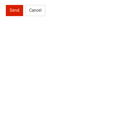
Send
Cancel