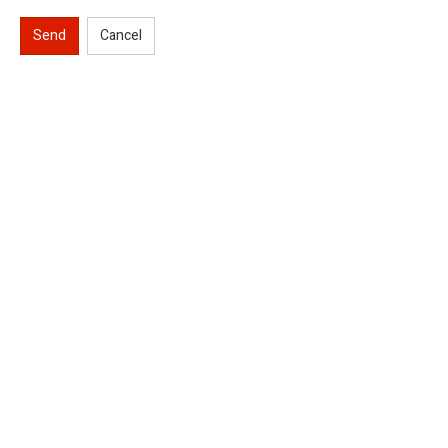
Send
Cancel