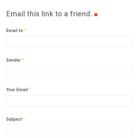
Email this link to a friend.
Email to
*
Sender
*
Your Email
*
Subject
*