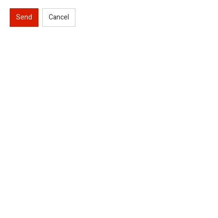
Send
Cancel