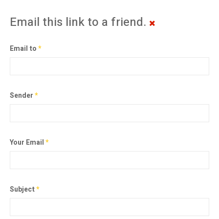
Email this link to a friend.
Email to
*
Sender
*
Your Email
*
Subject
*