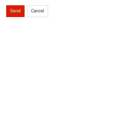
Send
Cancel