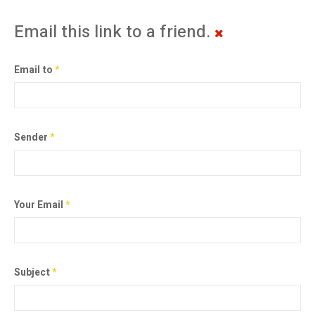
Email this link to a friend.
Email to
*
Sender
*
Your Email
*
Subject
*