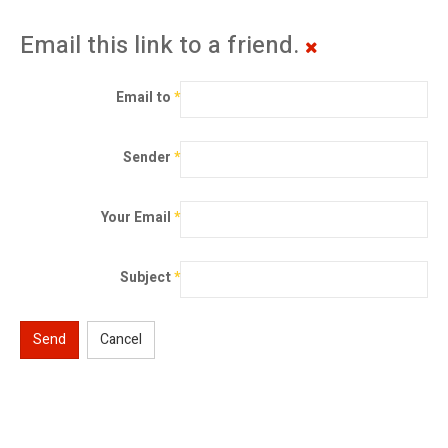
Email this link to a friend.
Email to
*
Sender
*
Your Email
*
Subject
*
Send
Cancel