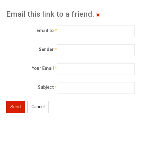
Email this link to a friend.
Email to
*
Sender
*
Your Email
*
Subject
*
Send
Cancel