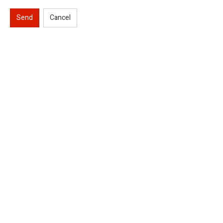
Send
Cancel