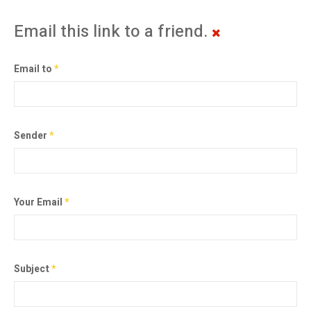
Email this link to a friend.
Email to
*
Sender
*
Your Email
*
Subject
*