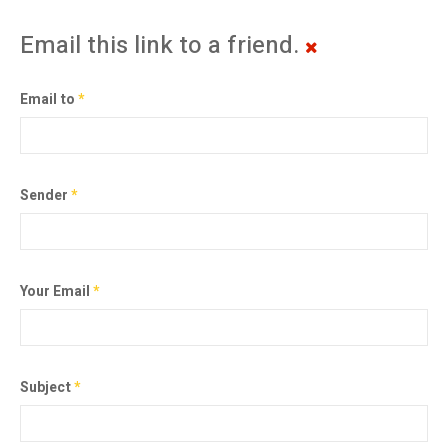
Email this link to a friend.
Email to
*
Sender
*
Your Email
*
Subject
*