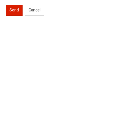
Send
Cancel