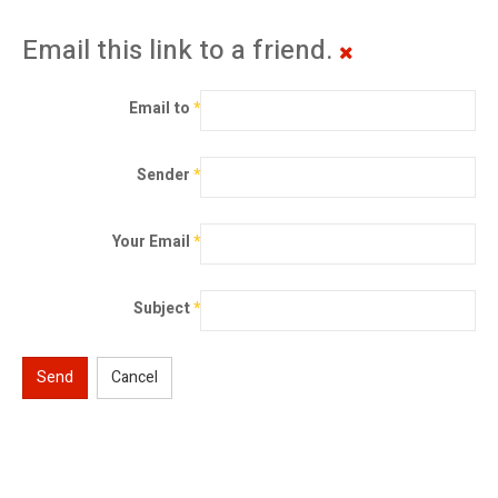
Email this link to a friend.
Email to
*
Sender
*
Your Email
*
Subject
*
Send
Cancel