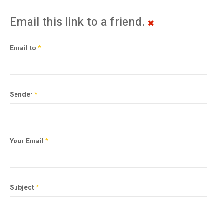
Email this link to a friend.
Email to
*
Sender
*
Your Email
*
Subject
*