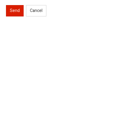
Send
Cancel