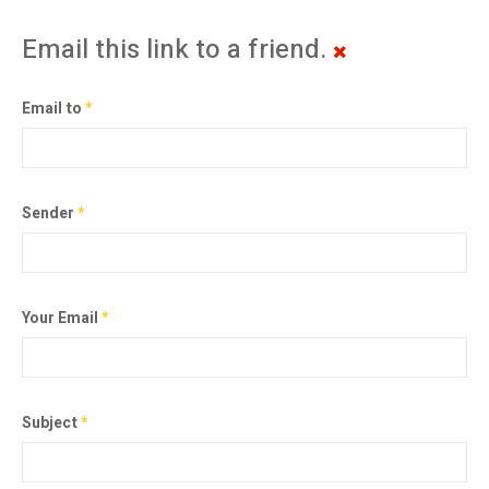
Email this link to a friend.
Email to
*
Sender
*
Your Email
*
Subject
*