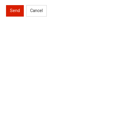
Send
Cancel