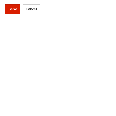
Send
Cancel