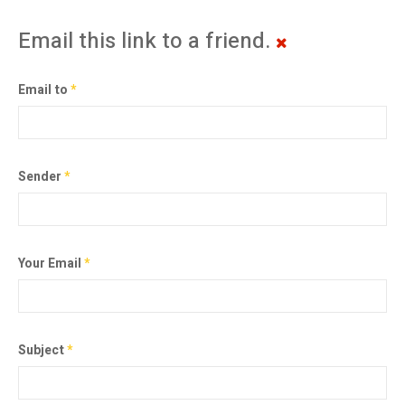
Email this link to a friend.
Email to
*
Sender
*
Your Email
*
Subject
*