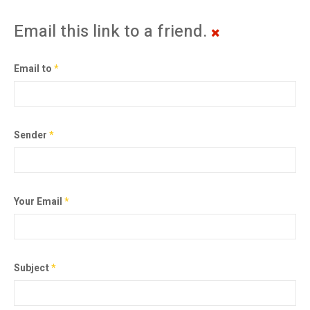
Email this link to a friend.
Email to
*
Sender
*
Your Email
*
Subject
*