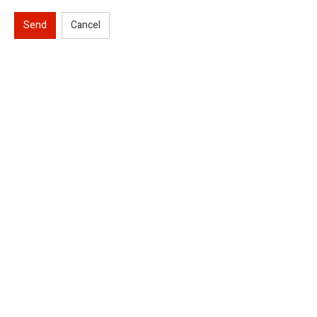
Send
Cancel