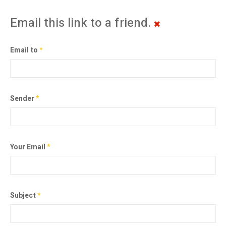
Email this link to a friend.
Email to
*
Sender
*
Your Email
*
Subject
*