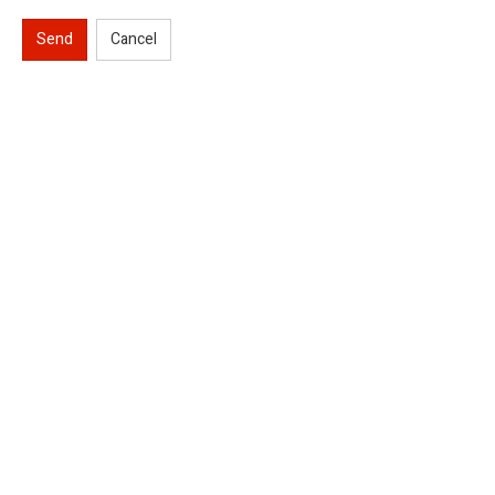
Send
Cancel