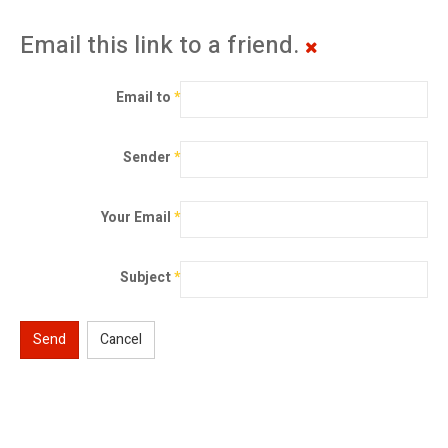
Email this link to a friend.
Email to
*
Sender
*
Your Email
*
Subject
*
Send
Cancel