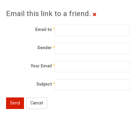
Email this link to a friend.
Email to
*
Sender
*
Your Email
*
Subject
*
Send
Cancel