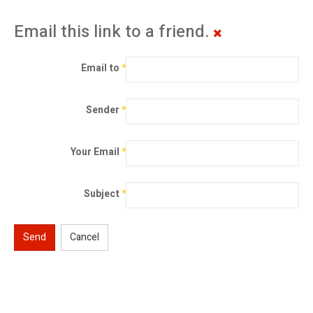
Email this link to a friend.
Email to
*
Sender
*
Your Email
*
Subject
*
Send
Cancel