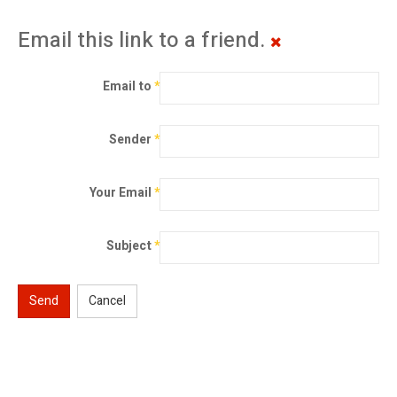
Email this link to a friend.
Email to
*
Sender
*
Your Email
*
Subject
*
Send
Cancel