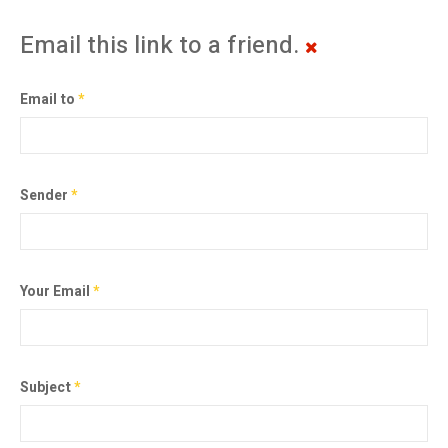
Email this link to a friend.
Email to
*
Sender
*
Your Email
*
Subject
*