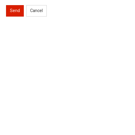
Send
Cancel