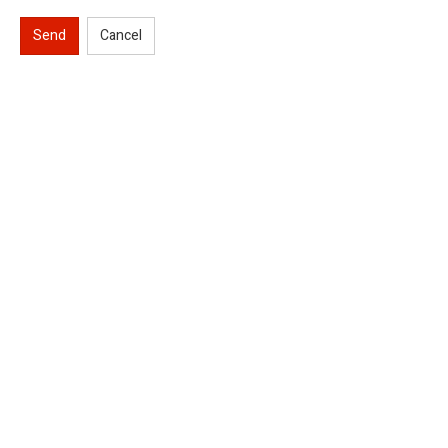
Send
Cancel