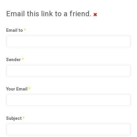
Email this link to a friend.
Email to
*
Sender
*
Your Email
*
Subject
*