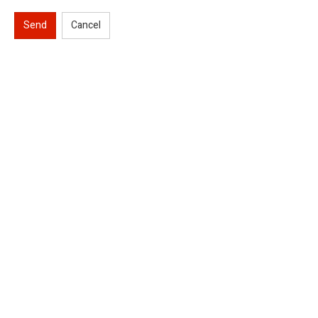
Send
Cancel