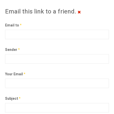
Email this link to a friend.
Email to
*
Sender
*
Your Email
*
Subject
*